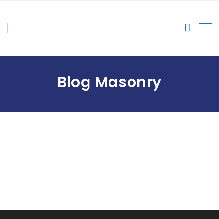
Blog Masonry