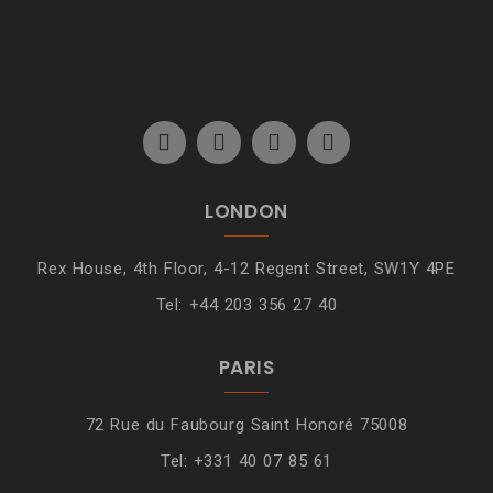
LONDON
Rex House, 4th Floor, 4-12 Regent Street, SW1Y 4PE
Tel: +44 203 356 27 40
PARIS
72 Rue du Faubourg Saint Honoré 75008
Tel: +331 40 07 85 61