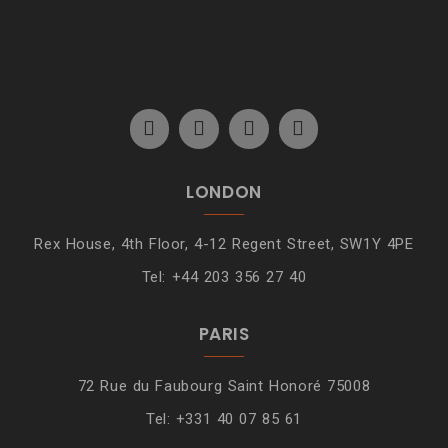
LONDON
Rex House, 4th Floor, 4-12 Regent Street, SW1Y 4PE
Tel: +44 203 356 27 40
PARIS
72 Rue du Faubourg Saint Honoré 75008
Tel: +331 40 07 85 61