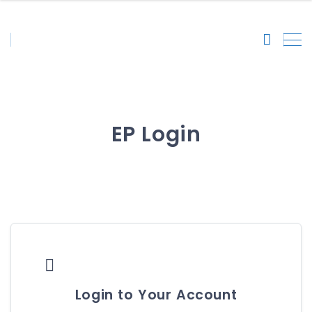
EP Login

Login to Your Account