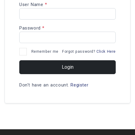
User Name
*
Password
*
Remember me
Forgot password?
Click Here
Login
Don't have an account.
Register