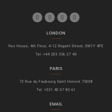
LONDON
Rex House, 4th Floor, 4-12 Regent Street, SW1Y 4PE
Tel: +44 203 356 27 40
PARIS
72 Rue du Faubourg Saint Honoré 75008
Tel: +331 40 07 85 61
EMAIL