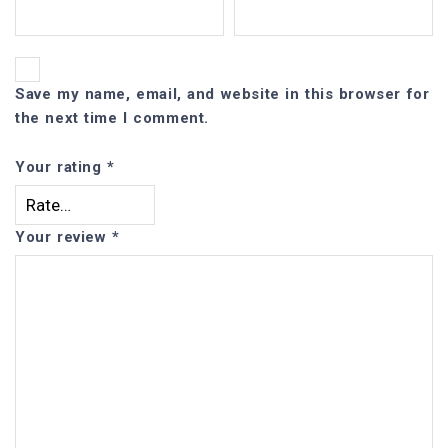
Save my name, email, and website in this browser for
the next time I comment.
Your rating
*
Your review
*