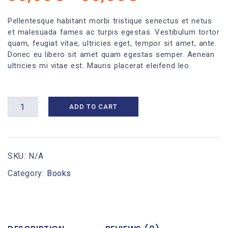
range:
30,00€
Pellentesque habitant morbi tristique senectus et netus
et malesuada fames ac turpis egestas. Vestibulum tortor
through
quam, feugiat vitae, ultricies eget, tempor sit amet, ante.
35,00€
Donec eu libero sit amet quam egestas semper. Aenean
ultricies mi vitae est. Mauris placerat eleifend leo.
Business
ADD TO CART
Planning
III
quantity
SKU:
N/A
Category:
Books