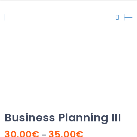
Business Planning III
Business Planning III
Price
30,00
€
35,00
€
–