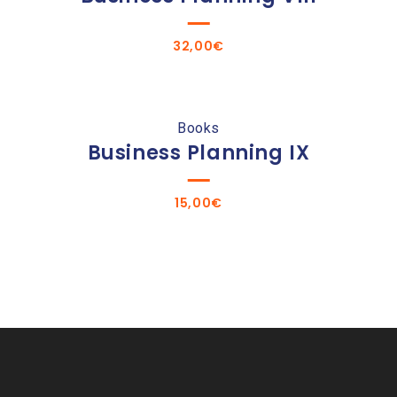
32,00
€
Books
Business Planning IX
15,00
€