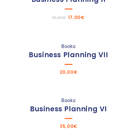
Original
Current
17,00
€
19,00
€
price
price
was:
is:
19,00€.
17,00€.
Books
Business Planning VII
20,00
€
Books
Business Planning VI
35,00
€