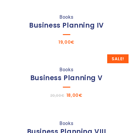
Books
Business Planning IV
19,00
€
SALE!
Books
Business Planning V
Original
Current
18,00
€
20,00
€
price
price
was:
is:
20,00€.
18,00€.
Books
Business Planning VIII