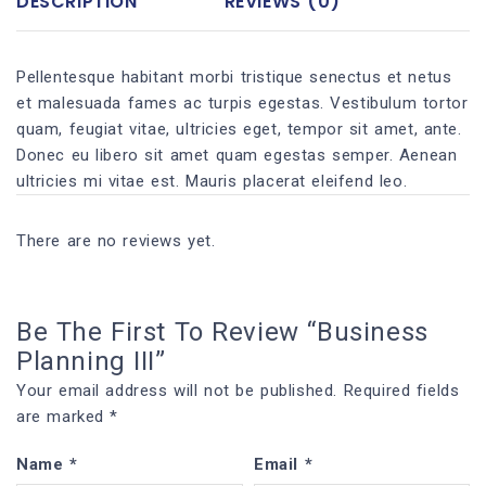
DESCRIPTION
REVIEWS (0)
Pellentesque habitant morbi tristique senectus et netus
et malesuada fames ac turpis egestas. Vestibulum tortor
quam, feugiat vitae, ultricies eget, tempor sit amet, ante.
Donec eu libero sit amet quam egestas semper. Aenean
ultricies mi vitae est. Mauris placerat eleifend leo.
There are no reviews yet.
Be The First To Review “Business
Planning III”
Your email address will not be published.
Required fields
are marked
*
Name
*
Email
*