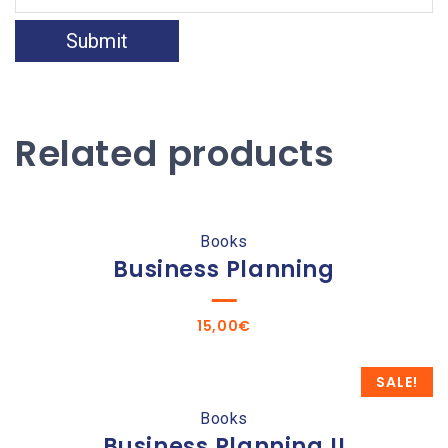
Related products
Books
Business Planning
15,00
€
SALE!
Books
Business Planning II